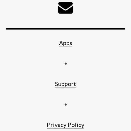
Apps
•
Support
•
Privacy Policy