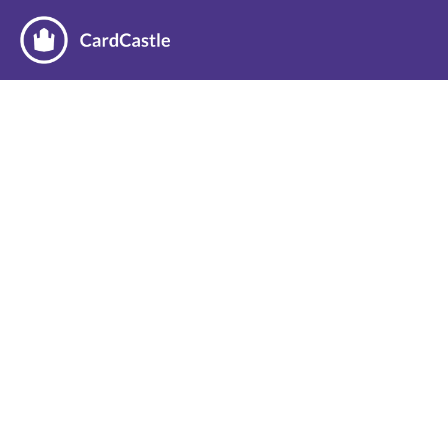
Thanks for booking a demo!
We’re looking forward to showing you how 
the CardBot can help your business grow.
Until then, consider checking out our 
blog
for the latest CardBot news, our thoughts on 
automation and inventory management, and 
success stories from our customers.