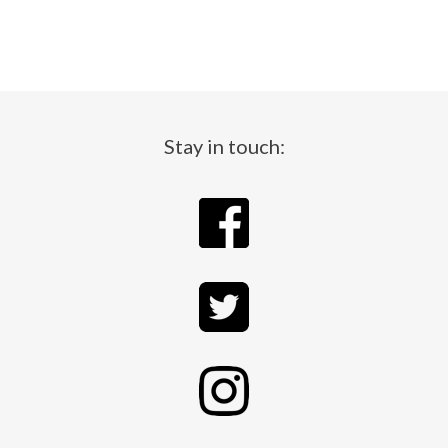
Stay in touch: