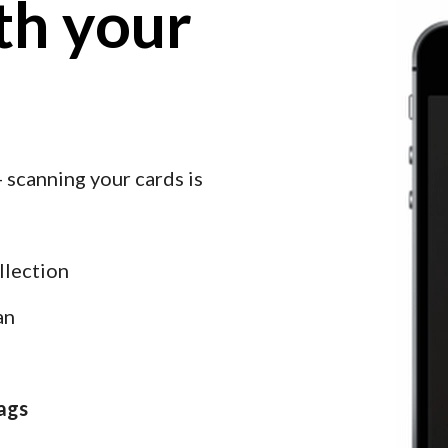
h your 
 scanning your cards is 
llection
an
ags