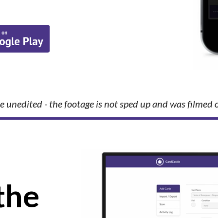
e unedited - the footage is not sped up and was filmed 
the 