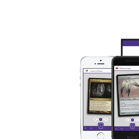
About Us
Blog
CardBot
r 
de 
CardCastle is the best 