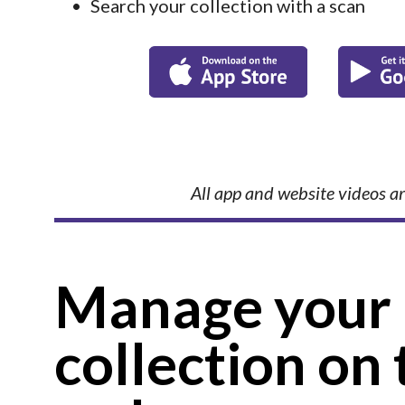
Search your collection with a scan
All app and website videos ar
Manage your 
collection on 