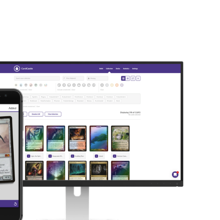
LOG IN