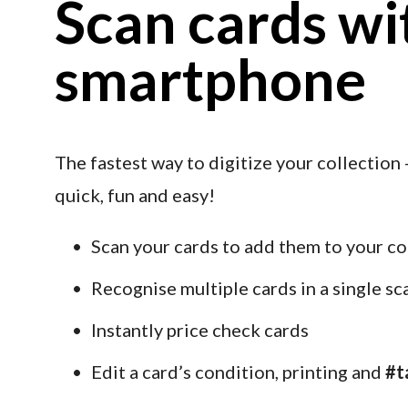
Scan cards wit
smartphone
The fastest way to digitize your collection -
quick, fun and easy!
Scan your cards to add them to your co
Recognise multiple cards in a single sc
Instantly price check cards
Edit a card’s condition, printing and 
#t