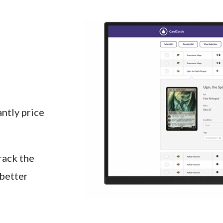
ntly price 
ack the 
better 