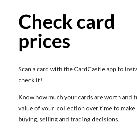
Check card 
prices
Scan a card with the CardCastle app to insta
check it!
Know how much your cards are worth and tr
value of your  collection over time to make 
buying, selling and trading decisions.