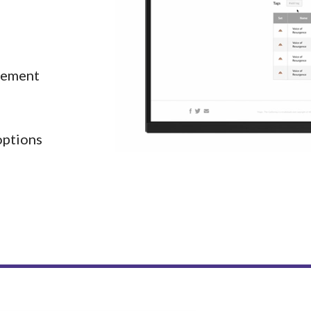
ement 
 options